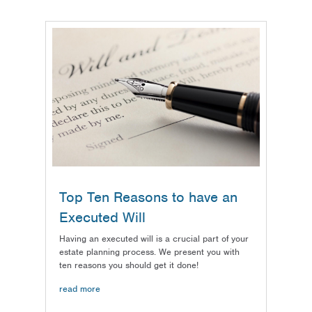
Top Ten Reasons to have an
Executed Will
Having an executed will is a crucial part of your
estate planning process. We present you with
ten reasons you should get it done!
read more