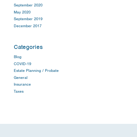
September 2020
May 2020
September 2019
December 2017
Categories
Blog
COVID-19
Estate Planning / Probate
General
Insurance
Taxes