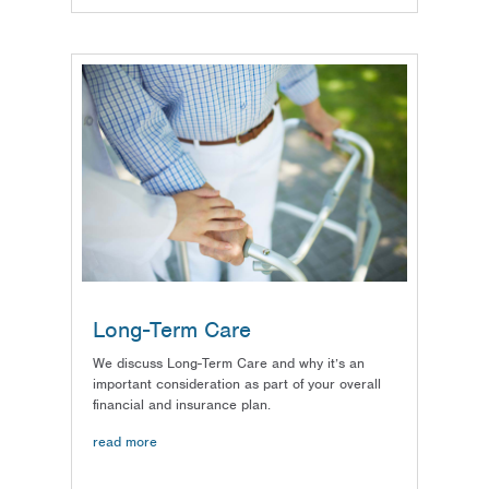
Long-Term Care
We discuss Long-Term Care and why it’s an
important consideration as part of your overall
financial and insurance plan.
read more