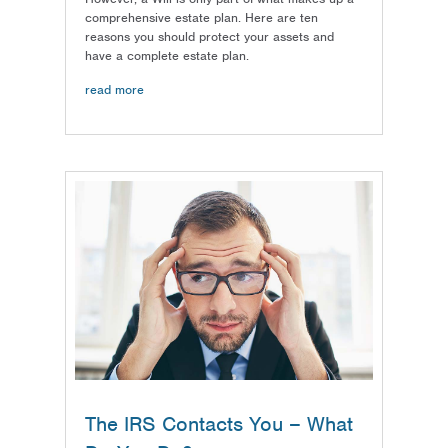
comprehensive estate plan. Here are ten
reasons you should protect your assets and
have a complete estate plan.
read more
The IRS Contacts You – What