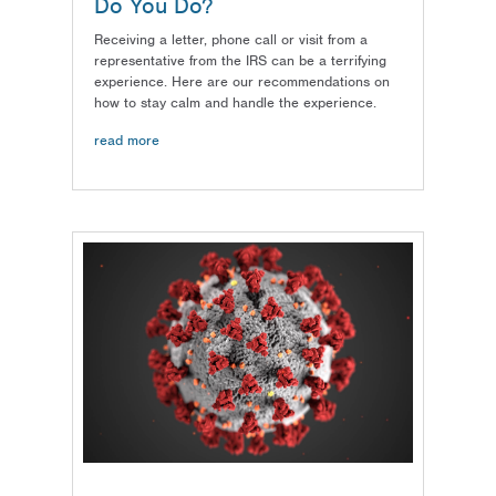
Do You Do?
Receiving a letter, phone call or visit from a
representative from the IRS can be a terrifying
experience. Here are our recommendations on
how to stay calm and handle the experience.
read more