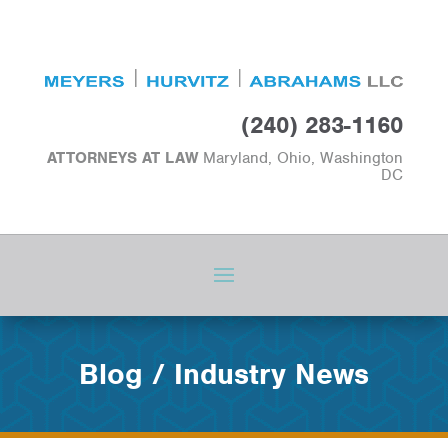
(240) 283-1160
ATTORNEYS AT LAW
Maryland, Ohio, Washington
DC
Blog / Industry News