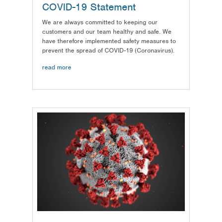
COVID-19 Statement
We are always committed to keeping our
customers and our team healthy and safe. We
have therefore implemented safety measures to
prevent the spread of COVID-19 (Coronavirus).
read more