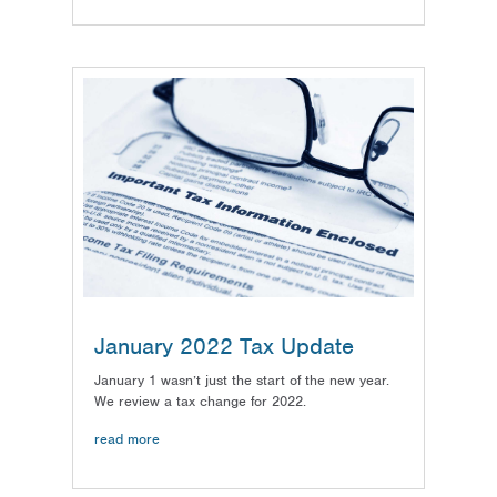
January 2022 Tax Update
January 1 wasn’t just the start of the new year.
We review a tax change for 2022.
read more