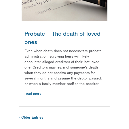
Probate – The death of loved
ones
Even when death does not necessitate probate
administration, surviving heirs will likely
encounter alleged creditors of their lost loved
one. Creditors may learn of someone’s death
when they do not receive any payments for
several months and assume the debtor passed,
or when a family member notifies the creditor.
read more
« Older Entries