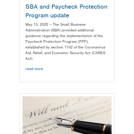
SBA and Paycheck Protection
Program update
May 13, 2020 – The Small Business
Administration (SBA) provided additional
guidance regarding the implementation of the
Paycheck Protection Program (PPP),
established by section 1102 of the Coronavirus
Aid, Relief, and Economic Security Act (CARES
Act).
read more