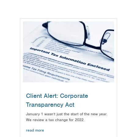
Client Alert: Corporate
Transparency Act
January 1 wasn’t just the start of the new year.
We review a tax change for 2022.
read more