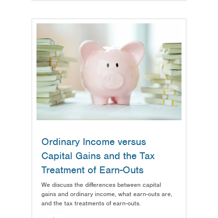
Ordinary Income versus
Capital Gains and the Tax
Treatment of Earn-Outs
We discuss the differences between capital
gains and ordinary income, what earn-outs are,
and the tax treatments of earn-outs.