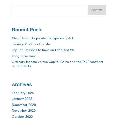
Recent Posts
Client Alert: Corporate Transparency Act
January 2022 Tax Update
Top Ten Reasons to have an Executed Will
Long-Term Care
Ordinary Income versus Capital Gains and the Tax Treatment
of Earn-Outs
Archives
February 2025
January 2022
December 2020
November 2020
October 2020