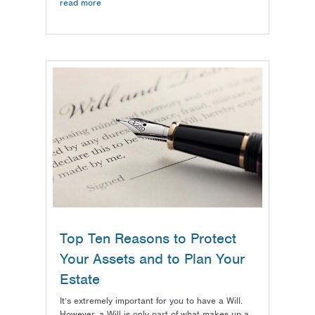
read more
Top Ten Reasons to Protect
Your Assets and to Plan Your
Estate
It’s extremely important for you to have a Will.
However, a Will is only part of what makes up a